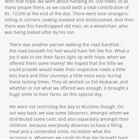
With that hope, we went about handing Rs. 500 notes, to as
many people there, as we could (with a total contribution of
Rs. 12,500 at the end of the day. There were lone strangers,
sitting in corners, looking isolated and disillusioned. And then
there was this handicapped old man, on a wheelchair, who
was being looked after by his son.
There was another person walking the road barefoot -
the road beneath his feet would have felt like fire. What a
joy it was to see their faces light up with hope, when we
offered them some money! We hoped that the little we
could provide would make their respective roads a little
less hard and their journeys a little more easy, during
these testing times. They all wished us Eid Mubarak, and
whether or not what we offered was enough, it brought a
huge smile to their faces, on this special day.
We were not restricting the day to Muslims though. On
our way back, we saw some labourers, amongst whom we
distributed some cash, and also separately amongst their
children- because everybody deserves to have a filling
meal and a contended smile, no matter what the
occasion is. Whatever we could do that day brought back