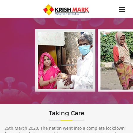
Taking Care
25th March 2020. The nation went into a complete lockdown