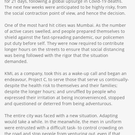
for 21 days, following a global upsurge in Covid-19 deaths.
The next few weeks were anticipated to be highly risky, from
the social contraction point of view, and hence the decision.
One of the most hard hit cities was Mumbai. As the number
of active cases swelled, and people prepared themselves to
shield against the fast-spreading pandemic, our policemen
put duty before self. They were now required to contribute
longer hours on the streets to ensure that social distancing
was being followed with the rigor that the situation
demanded.
KMI, as a company, took this as a wake-up call and began an
endeavour, Project C, to serve those that serve us continually-
despite the health risk to themselves and their families;
despite the longer hours; and unruffled by people who
expressed their irritation at being inconvenienced, stopped
and questioned or deterred from being adventurous.
The entire city was faced with a new situation. Adapting
would take a while. In the meanwhile, the men in uniform
were entrusted with a difficult task- to control crowding on
the road and stop people from venturing out, even if that