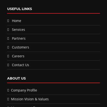
USEFUL LINKS
Home
Services
Partners
Customers
Careers
Contact Us
ABOUT US
Company Profile
Mission Vision & Values