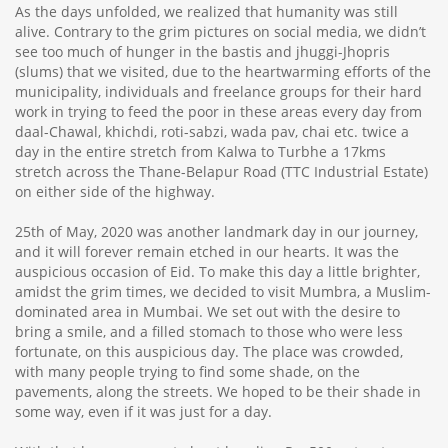
As the days unfolded, we realized that humanity was still
alive. Contrary to the grim pictures on social media, we didn’t
see too much of hunger in the bastis and jhuggi-Jhopris
(slums) that we visited, due to the heartwarming efforts of the
municipality, individuals and freelance groups for their hard
work in trying to feed the poor in these areas every day from
daal-Chawal, khichdi, roti-sabzi, wada pav, chai etc. twice a
day in the entire stretch from Kalwa to Turbhe a 17kms
stretch across the Thane-Belapur Road (TTC Industrial Estate)
on either side of the highway.
25th of May, 2020 was another landmark day in our journey,
and it will forever remain etched in our hearts. It was the
auspicious occasion of Eid. To make this day a little brighter,
amidst the grim times, we decided to visit Mumbra, a Muslim-
dominated area in Mumbai. We set out with the desire to
bring a smile, and a filled stomach to those who were less
fortunate, on this auspicious day. The place was crowded,
with many people trying to find some shade, on the
pavements, along the streets. We hoped to be their shade in
some way, even if it was just for a day.