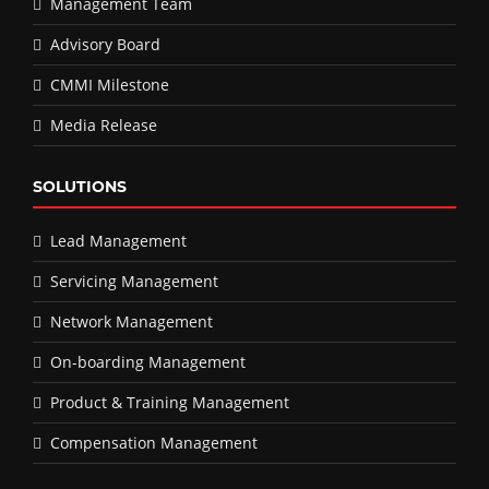
Management Team
Advisory Board
CMMI Milestone
Media Release
SOLUTIONS
Lead Management
Servicing Management
Network Management
On-boarding Management
Product & Training Management
Compensation Management