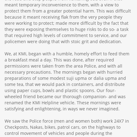
meant temporary inconvenience to them, with a view to
protect them from a greater potential harm. This was difficult
because it meant receiving flak from the very people they
were working to protect; made more difficult by the fact that
they were exposing themselves to huge risks to do so- a task
that required high levels of commitment to service, and our
policemen were doing that with stoic grit and dedication.
We, at KMI, began with a humble, homely effort to feed them
a breakfast meal a day. This was done, after required
permissions were taken from the area Police, and with all
necessary precautions. The mornings began with hurried
preparations of some modest suji upma or dalia upma and
some tea, that we would pack in containers, and distribute
using paper cups, bowls and plastic spoons. Our four-
wheeled friend became our thorough companion- and was
renamed the KMI Helpline vehicle. These mornings were
satisfying and enlightening, in ways we never imagined.
We saw the Police force (men and women both) work 24X7 in
Checkposts, Nakas, bikes, patrol cars, on the highways to
control movement of vehicles and people during the