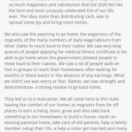
so much happiness and satisfaction that Eid 2020 felt like
the best and most uniquely celebrated Eid of our life,
ever. The idea, more than distributing cash, was to
spread some joy and bring more smiles.
We also saw the yearning to go home, the eagerness of the
migrants, of the many numbers of daily wage labours from
other states to reach back to their native. We saw very long
queues of people applying for medical fitness certificate to be
able to go home when the government allowed people to
move back to their natives. We saw a lot of people walk on
foot in groups to reach their hometowns after waiting for
months in these bastis in the absence of any earnings. What
we didn’t see was worry or fear. Rather, we saw strength and
determination- a strong resolve to go back home.
They led us to a realization. We all came here to this state
leaving the comfort of our homes as migrants from far off
places to earn a living, learn, grow and also take back
something to our hometowns to build a house, repair an
existing parental home, take care of old parents, help a family
member setup their life, a help a sister get married and many