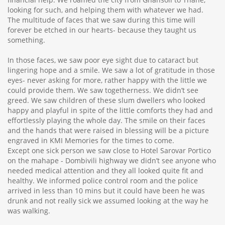
looking for such, and helping them with whatever we had.
The multitude of faces that we saw during this time will
forever be etched in our hearts- because they taught us
something.
In those faces, we saw poor eye sight due to cataract but
lingering hope and a smile. We saw a lot of gratitude in those
eyes- never asking for more, rather happy with the little we
could provide them. We saw togetherness. We didn’t see
greed. We saw children of these slum dwellers who looked
happy and playful in spite of the little comforts they had and
effortlessly playing the whole day. The smile on their faces
and the hands that were raised in blessing will be a picture
engraved in KMI Memories for the times to come.
Except one sick person we saw close to Hotel Sarovar Portico
on the mahape - Dombivili highway we didn’t see anyone who
needed medical attention and they all looked quite fit and
healthy. We informed police control room and the police
arrived in less than 10 mins but it could have been he was
drunk and not really sick we assumed looking at the way he
was walking.