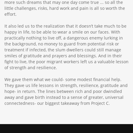
more such dreams that may one day come true ... so all the
little challenges, risks, hard work and pain is all so worth the
effort.
It also led us to the realization that it doesn’t take much to be
happy in life, to be able to wear a smile on our faces. With
practically nothing to live off, a dangerous enemy lurking in
the background, no money to guard from potential risk or
treatment if infected, the slum dwellers could still manage
smiles of gratitude and prayers and blessings. And in their
fight to live, the poor migrant workers left us a valuable lesson
of strength and resilience.
We gave them what we could- some modest financial help.
They gave us life lessons in strength, resilience, gratitude and
hope- in return. The lines between rich and poor dwindled
away and gave birth instead to a sense of greater, universal
connectedness- our biggest takeaway from Project C.