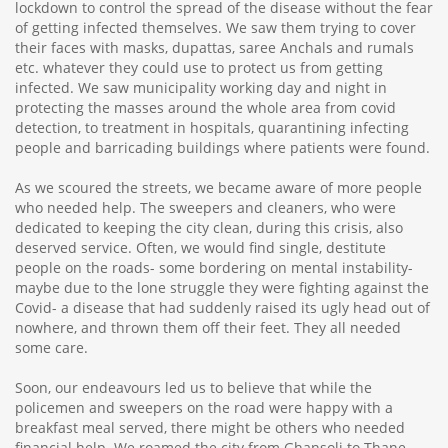
lockdown to control the spread of the disease without the fear
of getting infected themselves. We saw them trying to cover
their faces with masks, dupattas, saree Anchals and rumals
etc. whatever they could use to protect us from getting
infected. We saw municipality working day and night in
protecting the masses around the whole area from covid
detection, to treatment in hospitals, quarantining infecting
people and barricading buildings where patients were found.
As we scoured the streets, we became aware of more people
who needed help. The sweepers and cleaners, who were
dedicated to keeping the city clean, during this crisis, also
deserved service. Often, we would find single, destitute
people on the roads- some bordering on mental instability-
maybe due to the lone struggle they were fighting against the
Covid- a disease that had suddenly raised its ugly head out of
nowhere, and thrown them off their feet. They all needed
some care.
Soon, our endeavours led us to believe that while the
policemen and sweepers on the road were happy with a
breakfast meal served, there might be others who needed
financial help. We roamed the city from Ghansoli to Thane,